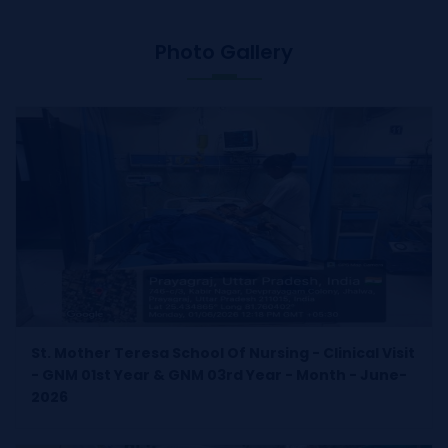
Photo Gallery
St. Mother Teresa School Of Nursing - Clinical Visit
- GNM 01st Year & GNM 03rd Year - Month - June-
2026