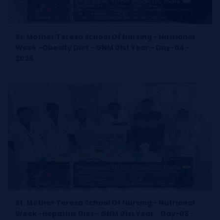
St. Mother Teresa School Of Nursing - Nutrional
Week -Obesity Diet - GNM 01st Year - Day-04 -
2026
St. Mother Teresa School Of Nursing - Nutrional
Week -Hepatitis Diet - GNM 01st Year - Day-03 -