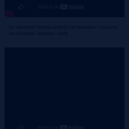
ST. MOTHER TERESA SCHOOL OF NURSING- COLLEGE
VS COLLEGE- MEHNDI- 2025