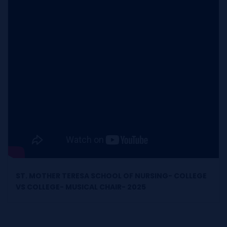
ST. MOTHER TERESA SCHOOL OF NURSING- COLLEGE
VS COLLEGE- MUSICAL CHAIR- 2025