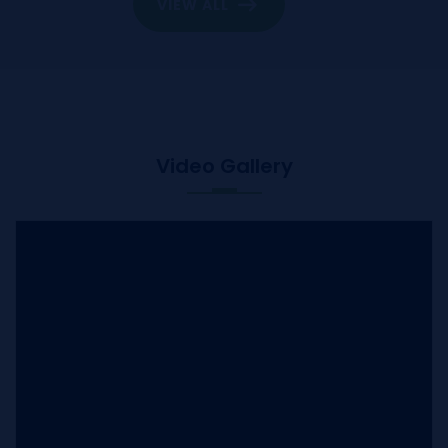
VIEW ALL
Video Gallery