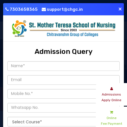
+91-7303658365
support@chgc.in
×
7303658365
support@chgc.in
Login
Download Brochure
Admission Query
Nursing - Parent Teacher Meeting - GNM 02nd Year - Month - Ju
Admissions
Apply Online
Read More
Online
Fee Payment