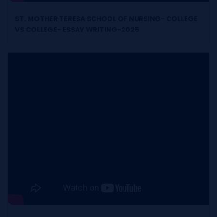
ST. MOTHER TERESA SCHOOL OF NURSING- COLLEGE
VS COLLEGE- ESSAY WRITING-2025