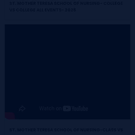
ST. MOTHER TERESA SCHOOL OF NURSING- COLLEGE
VS COLLEGE ALL EVENTS- 2025
ST. MOTHER TERESA SCHOOL OF NURSING-CLASS VS