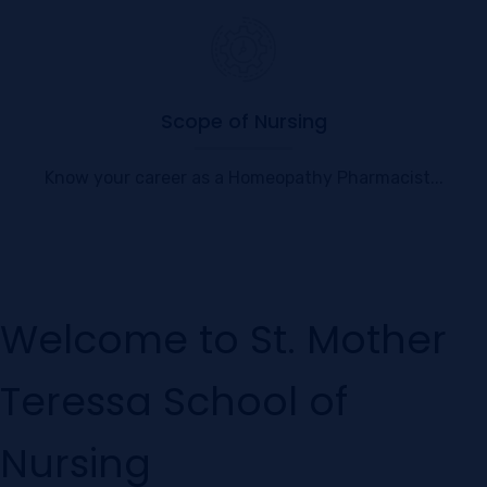
Scope of Nursing
Know your career as a Homeopathy Pharmacist...
Welcome to St. Mother
Teressa School of
Nursing