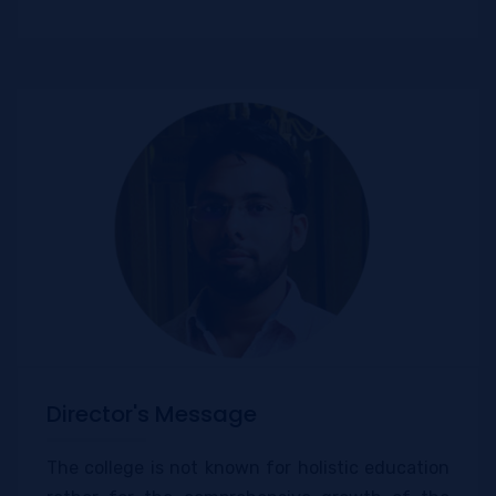
Director's Message
The college is not known for holistic education