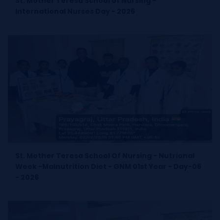
St. Mother Teresa School of Nursing -
International Nurses Day - 2026
St. Mother Teresa School Of Nursing - Nutrional
Week -Malnutrition Diet - GNM 01st Year - Day-06
- 2026