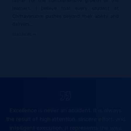
rather for the comprehensive growth of the
learners. I believe that every student at
Chitravanshm pushes beyond their ability and
delivers....
READ MORE
Excellence is never an accident. It is always
the result of high intention, sincere effort, and
intelligent execution; it represents the wise