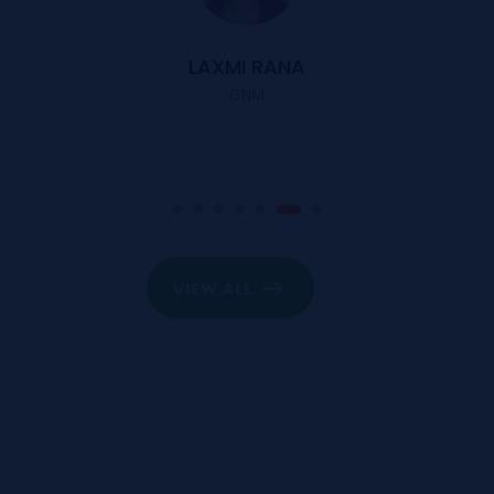
LAXMI RANA
GNM
VIEW ALL