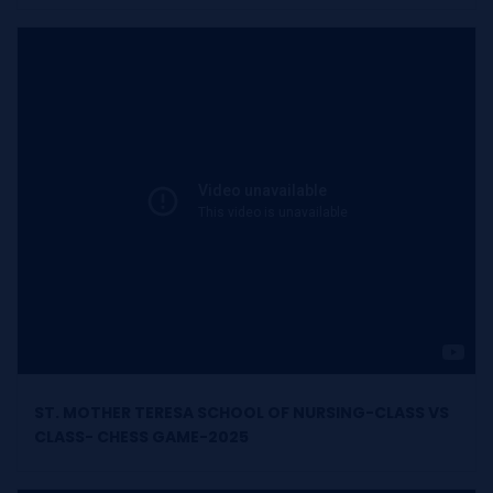
ST. MOTHER TERESA SCHOOL OF NURSING-CLASS VS
CLASS- CHESS GAME-2025