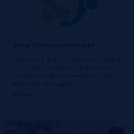
About Chitravanshm Society
Chitravanshm Society is dedicated in working
closely with key stakeholders in the areas of
Education, Nutrition and Food Support, Training
and Development Programs.....
READ MORE