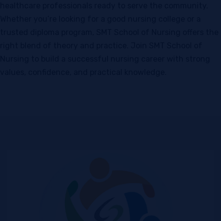
healthcare professionals ready to serve the community.
Whether you’re looking for a good nursing college or a
trusted diploma program, SMT School of Nursing offers the
right blend of theory and practice. Join SMT School of
Nursing to build a successful nursing career with strong
values, confidence, and practical knowledge.