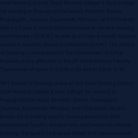
Good Nursing School, Good Nursing college & Best college
for Nursing in Prayagraj(Allahabad), Bhadohi, Banda,
Pratapgarh, Jaunpur, Kaushambi, Mirzapur, and Chitrakoot
offers a 3 year 6 month Diploma course in General Nursing
and Midwifery (G.N.M.), as well as a 1 year 6 month diploma
course in Auxiliary Nurse and Midwife (A.N.M.). The School
of Nursing is recognized by the Government of Uttar
Pradesh and is affiliated to the UP State Medical Faculty.
The number of seats in G.N.M. is 50 and in A.N.M. is 40.
SMT School of Nursing is one of the Good Nursing School,
Good Nursing college & best college for nursing in
Prayagraj(Allahabad), Bhadohi, Banda, Pratapgarh,
Jaunpur, Kaushambi, Mirzapur, and Chitrakoot. We are
known for providing quality nursing education with
experienced faculty, modern labs, and hands-on clinical
training. Our goal is to prepare skilled and compassionate