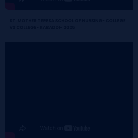
ST. MOTHER TERESA SCHOOL OF NURSING- COLLEGE
VS COLLEGE- KABADDI- 2025