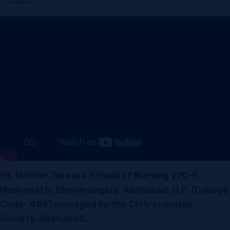
St. Mother Teressa School of Nursing 220-K,
Meerapatti, Dhoomanganj, Allahabad, U.P. (College
Code- 489) managed by the Chitravanshm
Society, Allahabad,