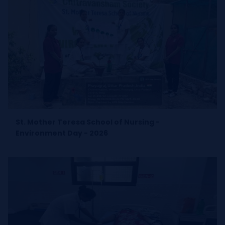
St. Mother Teresa School of Nursing -
Environment Day - 2026