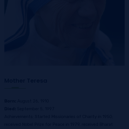
Mother Teresa
Born:
August 26, 1910
Died:
September 5, 1997
Achievements: Started Missionaries of Charity in 1950;
received Nobel Prize for Peace in 1979, received Bharat