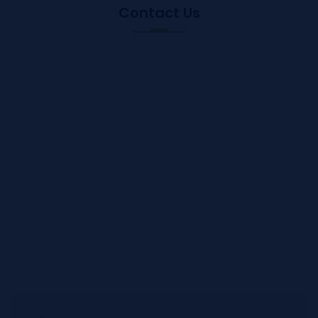
Contact Us