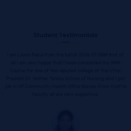
Student Testimonials
I am Laxmi Rana from the batch 2016-17 GNM first of
all I am very happy that I have completed my GNM
Course for one of the reputed college of the Uttar
Pradesh St. Mother Teresa School of Nursing and I got
job in UP Community Health Office Banda. From staff to
faculty all are very supportive.