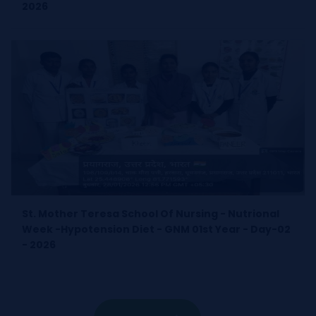
2026
St. Mother Teresa School Of Nursing - Nutrional
Week -Hypotension Diet - GNM 01st Year - Day-02
- 2026