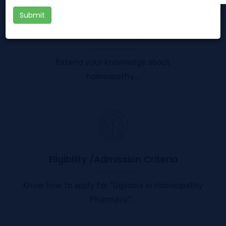
Submit
G.N.M & A.N.M
Extend your knowledge about
homeopathy...
Eligibility /Admission Criteria
Know how to apply for "Diploma in Homeopathy
Pharmacy"...