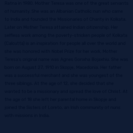
Ratna in 1980. Mother Teresa was one of the great servants
of humanity. She was an Albanian Catholic nun who came
to India and founded the Missionaries of Charity in Kolkata.
Later on Mother Teresa attained Indian citizenship. Her
selfless work among the poverty-stricken people of Kolkata
(Calcutta) is an inspiration for people all over the world and
she was honored with Nobel Prize for her work. Mother
Teresa's original name was Agnes Gonxha Bojaxhiu. She was
born on August 27, 1910 in Skopje, Macedonia. Her father
was a successful merchant and she was youngest of the
three siblings. At the age of 12, she decided that she
wanted to be a missionary and spread the love of Christ. At
the age of 18 she left her parental home in Skopje and
joined the Sisters of Loreto, an Irish community of nuns
with missions in India.