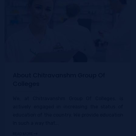
About Chitravanshm Group Of
Colleges
We, at Chitravanshm Group Of Colleges, is
actively engaged in increasing the status of
education of the country. We provide education
in such a way that...
READ MORE