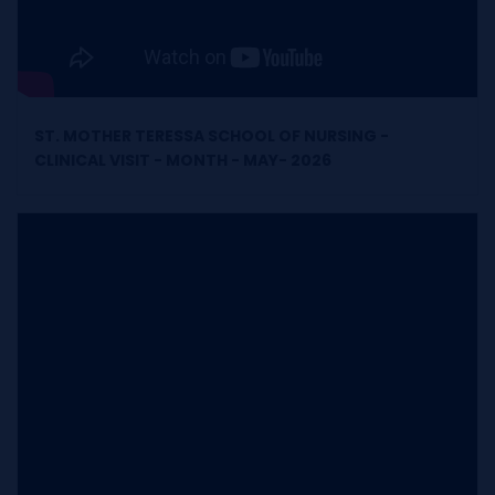
ST. MOTHER TERESSA SCHOOL OF NURSING -
CLINICAL VISIT - MONTH - MAY- 2026