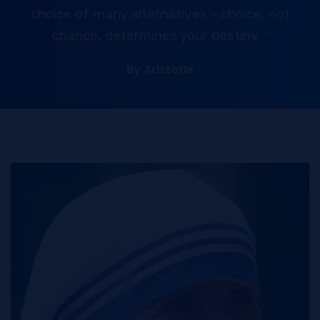
choice of many alternatives - choice, not
chance, determines your destiny. "
By Aristotle