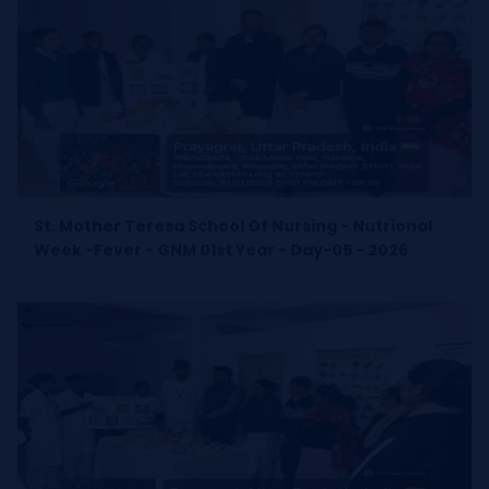
St. Mother Teresa School Of Nursing - Nutrional
Week -Fever - GNM 01st Year - Day-05 - 2026