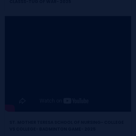
CLASSS-TUG OF WAR- 2025
ST. MOTHER TERESA SCHOOL OF NURSING- COLLEGE
VS COLLEGE- BADMINTON GAME- 2025