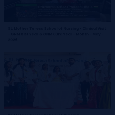
St. Mother Teresa School of Nursing - Clinical Visit
- GNM 01st Year & GNM 03rd Year - Month - May -
2026