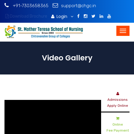
+91-7303658365
support@chgc.in
Login
Download Brochure
Video Gallery
Admissions
Apply Online
Online
Fee Payment