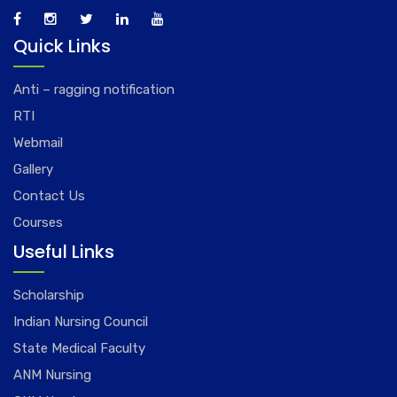
Quick Links
Anti – ragging notification
RTI
Webmail
Gallery
Contact Us
Courses
Useful Links
Scholarship
Indian Nursing Council
State Medical Faculty
ANM Nursing