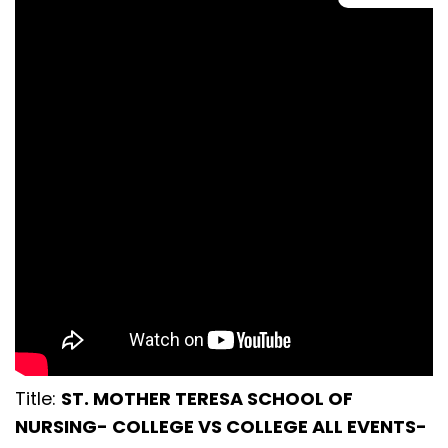
Title:
ST. MOTHER TERESA SCHOOL OF
NURSING- COLLEGE VS COLLEGE ALL EVENTS-