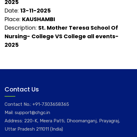
2025
Date:
13-11-2025
Place:
KAUSHAMBI
Description:
St. Mother Teresa School Of
Nursing- College VS College all events-
2025
Contact Us
Contact No.:
+91-7303658365
Mail:
support@chgc.in
Address: 220-K, Meera Patti, Dhoomanganj, Prayagraj,
Uttar Pradesh 211011 (India)