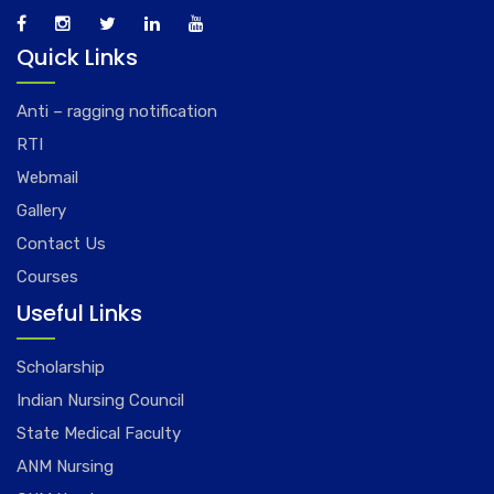
Quick Links
Anti – ragging notification
RTI
Webmail
Gallery
Contact Us
Courses
Useful Links
Scholarship
Indian Nursing Council
State Medical Faculty
ANM Nursing