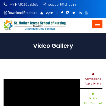
+91-7303658365
support@chgc.in
Login
Download Brochure
Video Gallery
Admissions
Apply Online
Online
Fee Payment