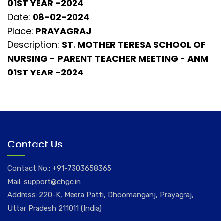
01ST YEAR -2024
Date:
08-02-2024
Place:
PRAYAGRAJ
Description:
ST. MOTHER TERESA SCHOOL OF
NURSING - PARENT TEACHER MEETING - ANM
01ST YEAR -2024
Contact Us
Contact No.:
+91-7303658365
Mail:
support@chgc.in
Address: 220-K, Meera Patti, Dhoomanganj, Prayagraj,
Uttar Pradesh 211011 (India)