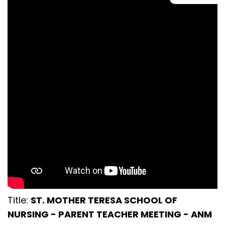
Title:
ST. MOTHER TERESA SCHOOL OF
NURSING - PARENT TEACHER MEETING - ANM