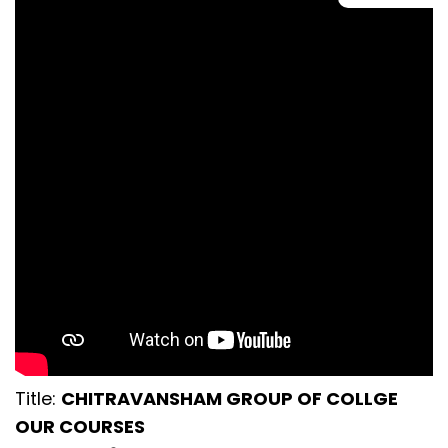
Title:
CHITRAVANSHAM GROUP OF COLLGE
OUR COURSES