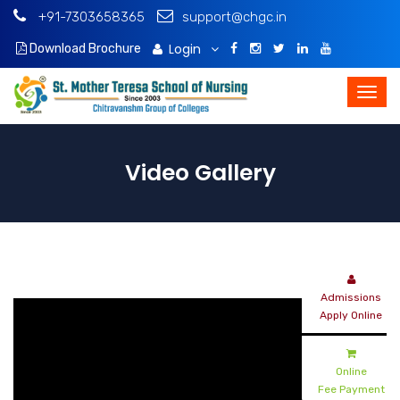
+91-7303658365
support@chgc.in
Login
Download Brochure
Video Gallery
Admissions
Apply Online
Online
Fee Payment