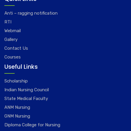
Anti – ragging notification
RTI
Webmail
Gallery
Contact Us
Courses
Useful Links
Scholarship
Indian Nursing Council
State Medical Faculty
ANM Nursing
GNM Nursing
Diploma College for Nursing