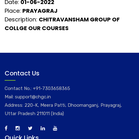
Date:
01-06-2022
Place:
PRAYAGRAJ
Description:
CHITRAVANSHAM GROUP OF
COLLGE OUR COURSES
Contact Us
Contact No.:
+91-7303658365
Mail:
support@chgc.in
Address: 220-K, Meera Patti, Dhoomanganj, Prayagraj,
Uttar Pradesh 211011 (India)
Quick Links