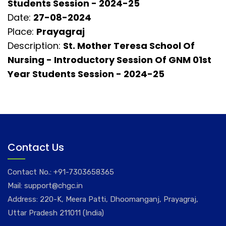
Students Session - 2024-25
Date:
27-08-2024
Place:
Prayagraj
Description:
St. Mother Teresa School Of
Nursing - Introductory Session Of GNM 01st
Year Students Session - 2024-25
Contact Us
Contact No.:
+91-7303658365
Mail:
support@chgc.in
Address: 220-K, Meera Patti, Dhoomanganj, Prayagraj,
Uttar Pradesh 211011 (India)