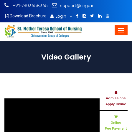
+91-7303658365
support@chgc.in
Login
Download Brochure
Video Gallery
Admissions
Apply Online
Online
Fee Payment