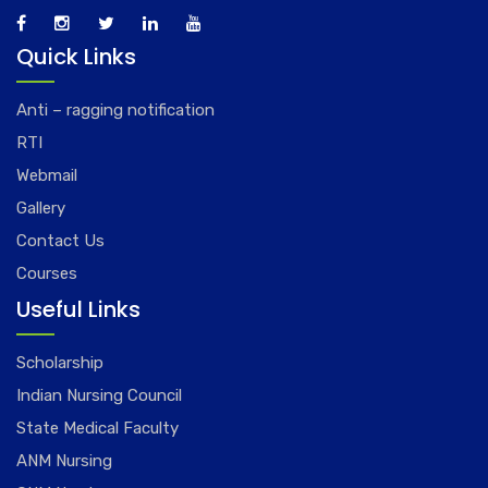
Quick Links
Anti – ragging notification
RTI
Webmail
Gallery
Contact Us
Courses
Useful Links
Scholarship
Indian Nursing Council
State Medical Faculty
ANM Nursing