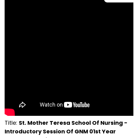
Title:
St. Mother Teresa School Of Nursing -
Introductory Session Of GNM 01st Year