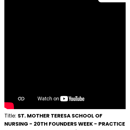
Title:
ST. MOTHER TERESA SCHOOL OF
NURSING - 20TH FOUNDERS WEEK - PRACTICE