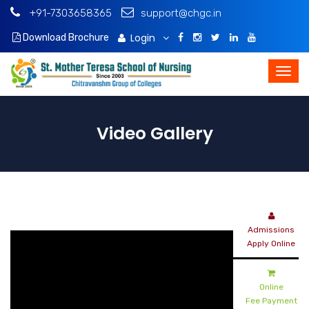
+91-7303658365
support@chgc.in
Login
Download Brochure
Video Gallery
Admissions
Apply Online
Online
Fee Payment