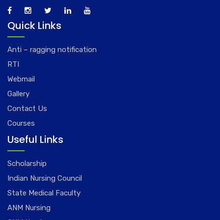
Quick Links
Anti – ragging notification
RTI
Webmail
Gallery
Contact Us
Courses
Useful Links
Scholarship
Indian Nursing Council
State Medical Faculty
ANM Nursing