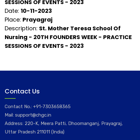
SESSIONS OF EVENTS - 2023
Date:
10-11-2023
Place:
Prayagraj
Description:
St. Mother Teresa School Of
Nursing - 20TH FOUNDERS WEEK - PRACTICE
SESSIONS OF EVENTS - 2023
Contact Us
Contact No.:
+91-7303658365
Mail:
support@chgc.in
Address: 220-K, Meera Patti, Dhoomanganj, Prayagraj,
Uttar Pradesh 211011 (India)