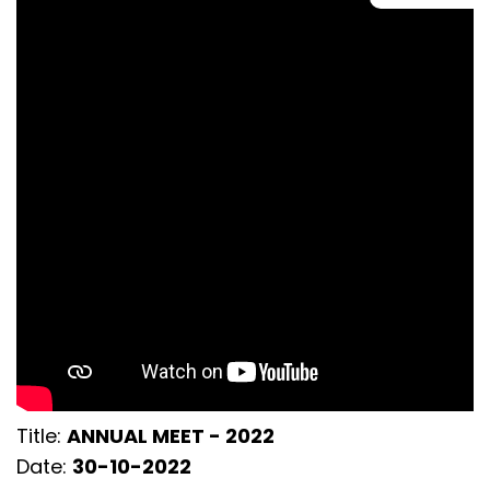
Title:
ANNUAL MEET - 2022
Date:
30-10-2022