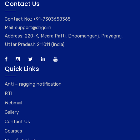
Contact Us
Contact No.:
+91-7303658365
Mail:
support@chgc.in
Address: 220-K, Meera Patti, Dhoomanganj, Prayagraj,
Uttar Pradesh 211011 (India)
Quick Links
Anti – ragging notification
RTI
Webmail
Gallery
Contact Us
Courses