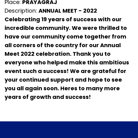
Place:
PRAYAGRAJ
Description:
ANNUAL MEET - 2022
Celebrating 19 years of success with our
incredible community. We were thrilled to
have our community come together from
all corners of the country for our Annual
Meet 2022 celebration. Thank you to
everyone who helped make this ambitious
event such a success! We are grateful for
your continued support and hope to see
you all again soon. Heres to many more
years of growth and success!