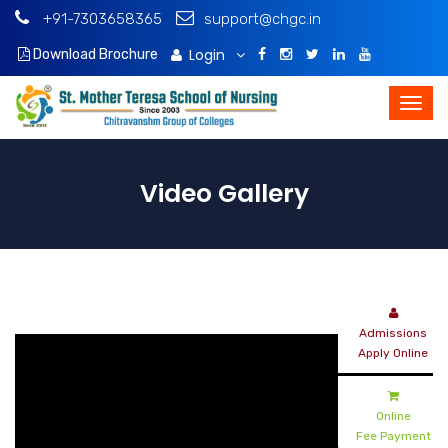
+91-7303658365
support@chgc.in
Login
Download Brochure
Video Gallery
Admissions
Apply Online
Online
Fee Payment