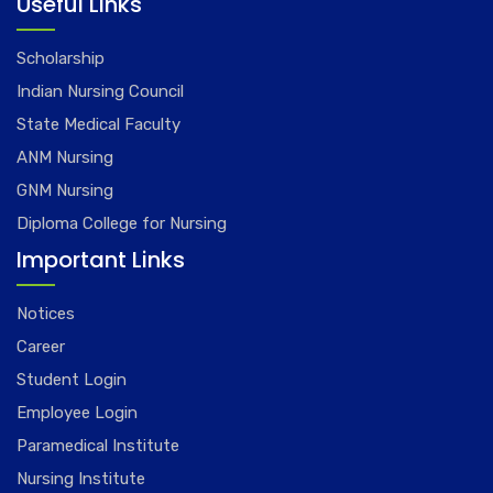
Useful Links
Scholarship
Indian Nursing Council
State Medical Faculty
ANM Nursing
GNM Nursing
Diploma College for Nursing
Important Links
Notices
Career
Student Login
Employee Login
Paramedical Institute
Nursing Institute