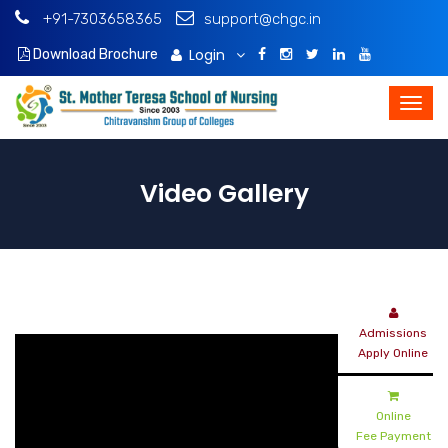
+91-7303658365
support@chgc.in
Login
Download Brochure
Video Gallery
Admissions
Apply Online
Online
Fee Payment