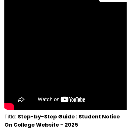
Title:
Step-by-Step Guide : Student Notice
On College Website - 2025