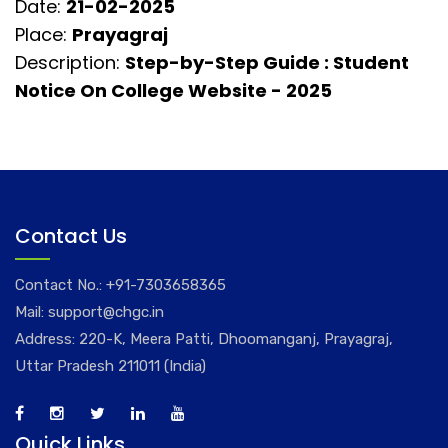
Date:
21-02-2025
Place:
Prayagraj
Description:
Step-by-Step Guide : Student
Notice On College Website - 2025
Contact Us
Contact No.:
+91-7303658365
Mail:
support@chgc.in
Address: 220-K, Meera Patti, Dhoomanganj, Prayagraj,
Uttar Pradesh 211011 (India)
Quick Links