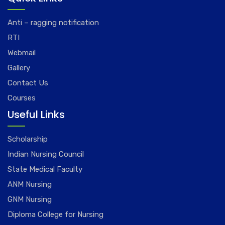
Anti – ragging notification
RTI
Webmail
Gallery
Contact Us
Courses
Useful Links
Scholarship
Indian Nursing Council
State Medical Faculty
ANM Nursing
GNM Nursing
Diploma College for Nursing