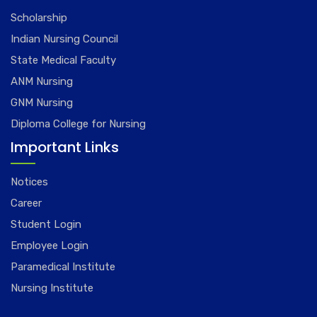
Scholarship
Indian Nursing Council
State Medical Faculty
ANM Nursing
GNM Nursing
Diploma College for Nursing
Important Links
Notices
Career
Student Login
Employee Login
Paramedical Institute
Nursing Institute