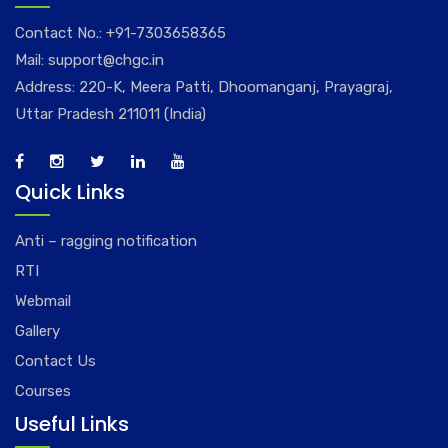
Contact No.:
+91-7303658365
Mail:
support@chgc.in
Address: 220-K, Meera Patti, Dhoomanganj, Prayagraj,
Uttar Pradesh 211011 (India)
Quick Links
Anti – ragging notification
RTI
Webmail
Gallery
Contact Us
Courses
Useful Links