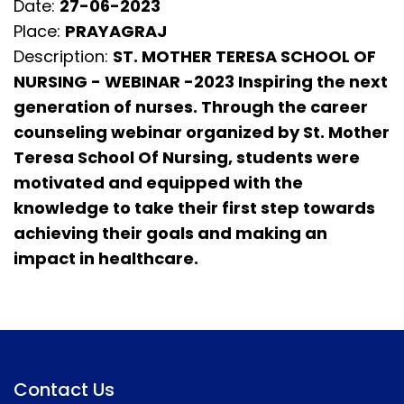
Date:
27-06-2023
Place:
PRAYAGRAJ
Description:
ST. MOTHER TERESA SCHOOL OF
NURSING - WEBINAR -2023 Inspiring the next
generation of nurses. Through the career
counseling webinar organized by St. Mother
Teresa School Of Nursing, students were
motivated and equipped with the
knowledge to take their first step towards
achieving their goals and making an
impact in healthcare.
Contact Us