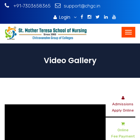
+91-7303658365
support@chgc.in
Login
Download Brochure
Video Gallery
Admissions
Apply Online
Online
Fee Payment