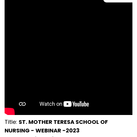
Title:
ST. MOTHER TERESA SCHOOL OF
NURSING - WEBINAR -2023