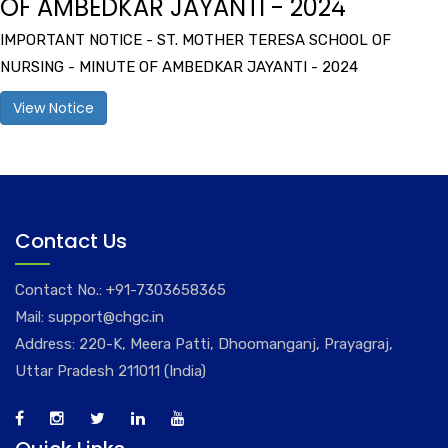
OF AMBEDKAR JAYANTI - 2024
IMPORTANT NOTICE - ST. MOTHER TERESA SCHOOL OF
NURSING - MINUTE OF AMBEDKAR JAYANTI - 2024
View Notice
Contact Us
Contact No.:
+91-7303658365
Mail:
support@chgc.in
Address: 220-K, Meera Patti, Dhoomanganj, Prayagraj,
Uttar Pradesh 211011 (India)