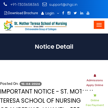
+91-7303658365
support@chgc.in
Login
Download Brochure
Notice Detail
Admissions
Posted On:
15-04-2024
Apply Online
IMPORTANT NOTICE - ST. MOTHER
TERESA SCHOOL OF NURSING - MINUTE
Online
Fee Payment