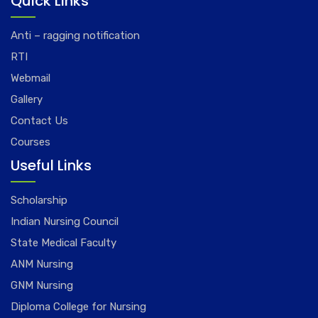
Quick Links
Anti – ragging notification
RTI
Webmail
Gallery
Contact Us
Courses
Useful Links
Scholarship
Indian Nursing Council
State Medical Faculty
ANM Nursing
GNM Nursing
Diploma College for Nursing