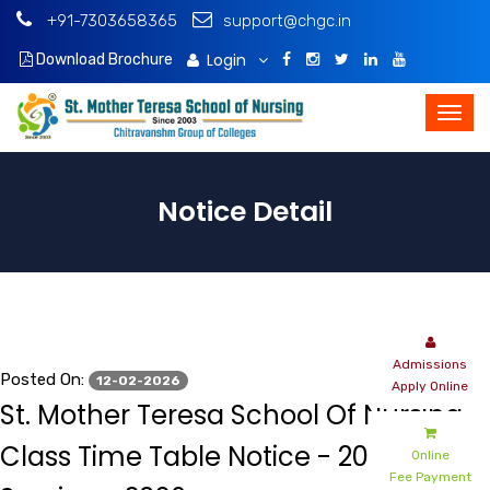
+91-7303658365
support@chgc.in
Login
Download Brochure
Notice Detail
Admissions
Posted On:
12-02-2026
Apply Online
St. Mother Teresa School Of Nursing -
Class Time Table Notice - 2025-2026
Online
Fee Payment