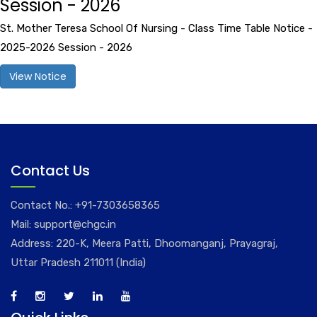
Session - 2026
St. Mother Teresa School Of Nursing - Class Time Table Notice -
2025-2026 Session - 2026
View Notice
Contact Us
Contact No.:
+91-7303658365
Mail:
support@chgc.in
Address: 220-K, Meera Patti, Dhoomanganj, Prayagraj,
Uttar Pradesh 211011 (India)