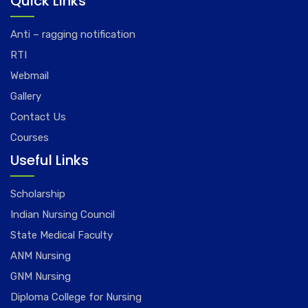
Quick Links
Anti – ragging notification
RTI
Webmail
Gallery
Contact Us
Courses
Useful Links
Scholarship
Indian Nursing Council
State Medical Faculty
ANM Nursing
GNM Nursing
Diploma College for Nursing