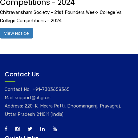
Competitions - 2024
Chitravansham Society - 21st Founders Week- College Vs
College Competitions - 2024
View Notice
Contact Us
Contact No.:
+91-7303658365
Mail:
support@chgc.in
Address: 220-K, Meera Patti, Dhoomanganj, Prayagraj,
Uttar Pradesh 211011 (India)