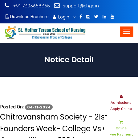
+91-7303658365
support@chgc.in
Login
Download Brochure
Notice Detail
Admissions
Posted On:
04-11-2024
Apply Online
Chitravansham Society - 21st
Founders Week- College Vs College
Online
Fee Payment