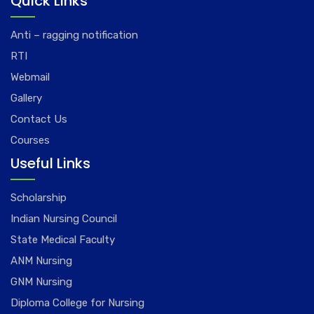
Quick Links
Anti – ragging notification
RTI
Webmail
Gallery
Contact Us
Courses
Useful Links
Scholarship
Indian Nursing Council
State Medical Faculty
ANM Nursing
GNM Nursing
Diploma College for Nursing