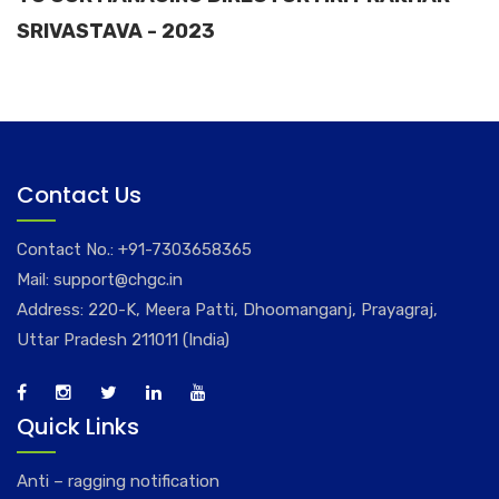
SRIVASTAVA - 2023
Contact Us
Contact No.:
+91-7303658365
Mail:
support@chgc.in
Address: 220-K, Meera Patti, Dhoomanganj, Prayagraj,
Uttar Pradesh 211011 (India)
Quick Links
Anti – ragging notification