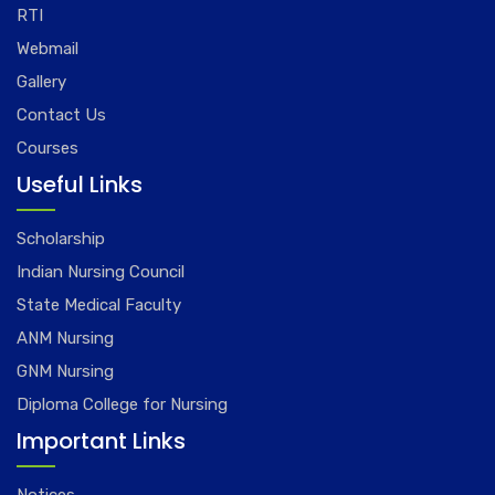
RTI
Webmail
Gallery
Contact Us
Courses
Useful Links
Scholarship
Indian Nursing Council
State Medical Faculty
ANM Nursing
GNM Nursing
Diploma College for Nursing
Important Links