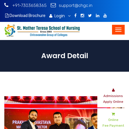
+91-7303658365
support@chgc.in
Login
Download Brochure
Award Detail
Admissions
Apply Online
Online
Fee Payment