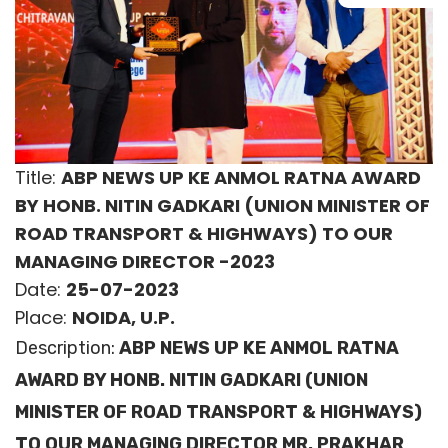
Title:
ABP NEWS UP KE ANMOL RATNA AWARD
BY HONB. NITIN GADKARI (UNION MINISTER OF
ROAD TRANSPORT & HIGHWAYS) TO OUR
MANAGING DIRECTOR -2023
Date:
25-07-2023
Place:
NOIDA, U.P.
Description:
ABP NEWS UP KE ANMOL RATNA
AWARD BY HONB. NITIN GADKARI (UNION
MINISTER OF ROAD TRANSPORT & HIGHWAYS)
TO OUR MANAGING DIRECTOR MR. PRAKHAR