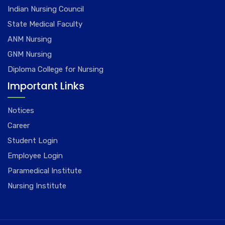
Indian Nursing Council
State Medical Faculty
ANM Nursing
GNM Nursing
Diploma College for Nursing
Important Links
Notices
Career
Student Login
Employee Login
Paramedical Institute
Nursing Institute