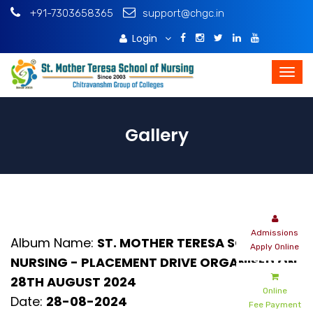
+91-7303658365
support@chgc.in
Login
Download Brochure
Gallery
Admissions
Album Name:
ST. MOTHER TERESA SCHOOL OF
Apply Online
NURSING - PLACEMENT DRIVE ORGANISED ON
28TH AUGUST 2024
Online
Date:
28-08-2024
Fee Payment