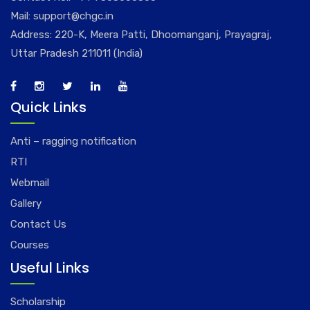
Mail:
support@chgc.in
Address: 220-K, Meera Patti, Dhoomanganj, Prayagraj,
Uttar Pradesh 211011 (India)
Quick Links
Anti – ragging notification
RTI
Webmail
Gallery
Contact Us
Courses
Useful Links
Scholarship