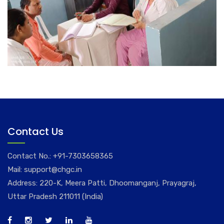
Contact Us
Contact No.:
+91-7303658365
Mail:
support@chgc.in
Address: 220-K, Meera Patti, Dhoomanganj, Prayagraj,
Uttar Pradesh 211011 (India)