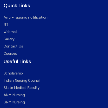
Quick Links
Anti – ragging notification
RTI
Webmail
Gallery
Contact Us
Courses
Useful Links
Scholarship
Indian Nursing Council
State Medical Faculty
ANM Nursing
GNM Nursing