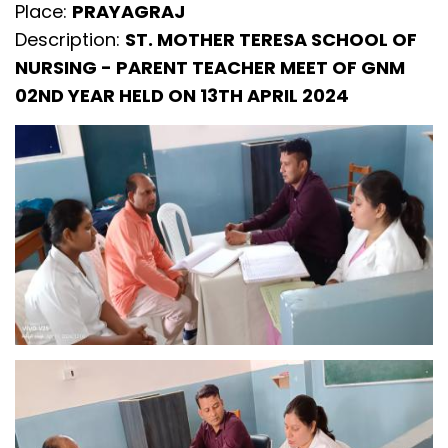
Place:
PRAYAGRAJ
Description:
ST. MOTHER TERESA SCHOOL OF
NURSING - PARENT TEACHER MEET OF GNM
02ND YEAR HELD ON 13TH APRIL 2024