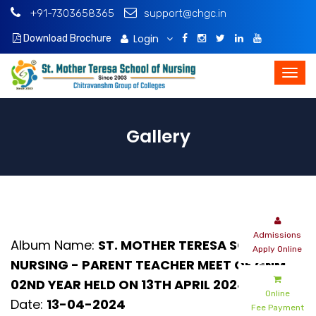
+91-7303658365
support@chgc.in
Login
Download Brochure
Gallery
Admissions
Album Name:
ST. MOTHER TERESA SCHOOL OF
Apply Online
NURSING - PARENT TEACHER MEET OF GNM
02ND YEAR HELD ON 13TH APRIL 2024
Online
Date:
13-04-2024
Fee Payment