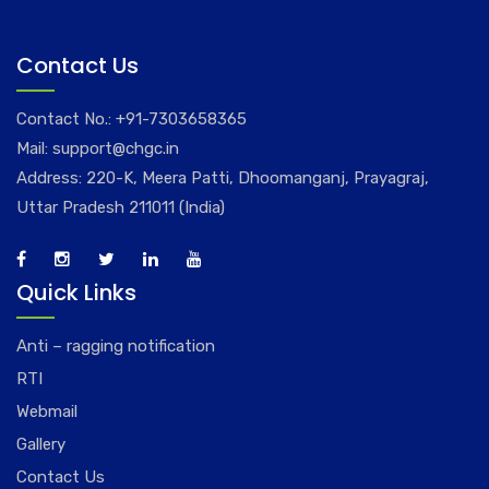
Contact Us
Contact No.:
+91-7303658365
Mail:
support@chgc.in
Address: 220-K, Meera Patti, Dhoomanganj, Prayagraj,
Uttar Pradesh 211011 (India)
Quick Links
Anti – ragging notification
RTI
Webmail
Gallery
Contact Us