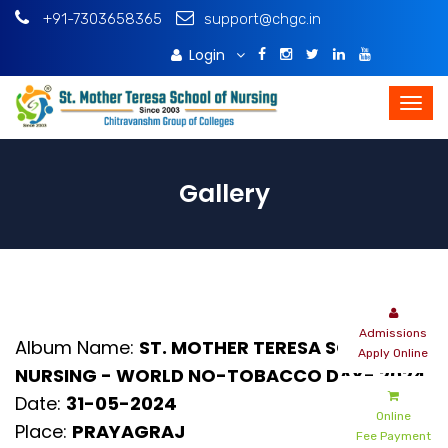
+91-7303658365
support@chgc.in
Login
Download Brochure
Gallery
Admissions
Album Name:
ST. MOTHER TERESA SCHOOL OF
Apply Online
NURSING - WORLD NO-TOBACCO DAY- 2024
Date:
31-05-2024
Online
Place:
PRAYAGRAJ
Fee Payment