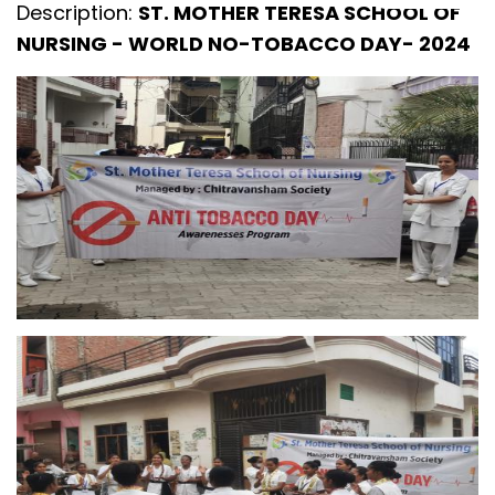
Description:
ST. MOTHER TERESA SCHOOL OF
NURSING - WORLD NO-TOBACCO DAY- 2024