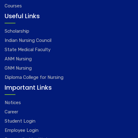
Courses
Useful Links
Scholarship
Indian Nursing Council
State Medical Faculty
ANM Nursing
GNM Nursing
Diploma College for Nursing
Important Links
Notices
Career
Student Login
Employee Login