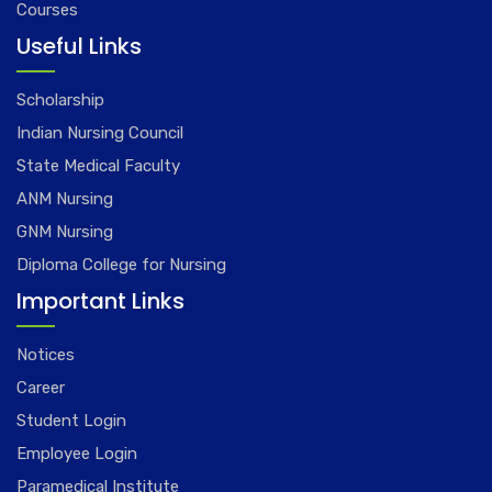
Courses
Useful Links
Scholarship
Indian Nursing Council
State Medical Faculty
ANM Nursing
GNM Nursing
Diploma College for Nursing
Important Links
Notices
Career
Student Login
Employee Login
Paramedical Institute