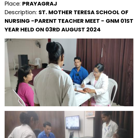
Place:
PRAYAGRAJ
Description:
ST. MOTHER TERESA SCHOOL OF
NURSING -PARENT TEACHER MEET - GNM 01ST
YEAR HELD ON 03RD AUGUST 2024