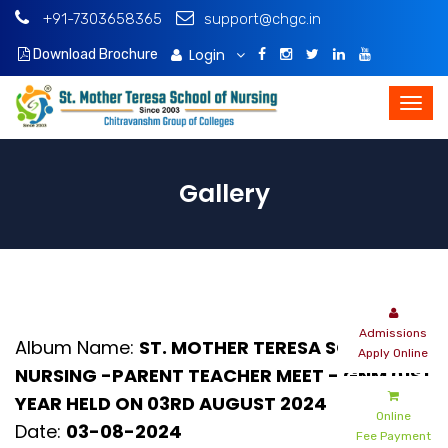
+91-7303658365
support@chgc.in
Login
Download Brochure
Gallery
Admissions
Album Name:
ST. MOTHER TERESA SCHOOL OF
Apply Online
NURSING -PARENT TEACHER MEET - GNM 01ST
YEAR HELD ON 03RD AUGUST 2024
Online
Date:
03-08-2024
Fee Payment