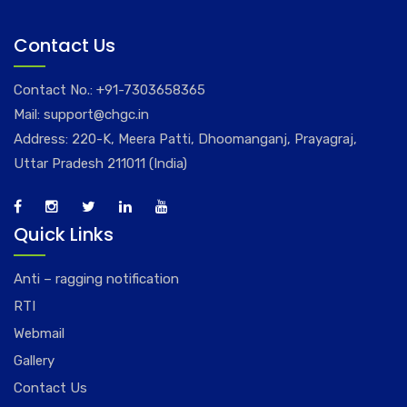
Contact Us
Contact No.:
+91-7303658365
Mail:
support@chgc.in
Address: 220-K, Meera Patti, Dhoomanganj, Prayagraj,
Uttar Pradesh 211011 (India)
Quick Links
Anti – ragging notification
RTI
Webmail
Gallery
Contact Us